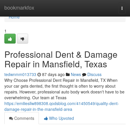
Home
bookmarkfox
Togg
navi
Home
1
Professional Dent & Damage
Repair in Mansfield, Texas
tedwnmm013733
87 days ago
News
Discuss
Why Choose Professional Dent Repair in Mansfield, TX When
your car gets dented, the first thought is often to worry about
repairs. However, professional auto body work doesn't have to be
overwhelming. Our team at Texas
https://emiliesllw898308.qodsblog.com/41450549/quality-dent-
damage-repair-in-the-mansfield-area
Comments
Who Upvoted