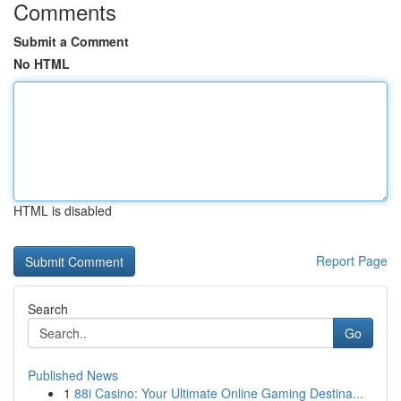
Comments
Submit a Comment
No HTML
HTML is disabled
Report Page
Search
Go
Published News
1
88i Casino: Your Ultimate Online Gaming Destina...