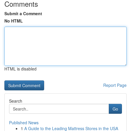
Comments
Submit a Comment
No HTML
HTML is disabled
Report Page
Search
Go
Published News
1
A Guide to the Leading Mattress Stores in the USA