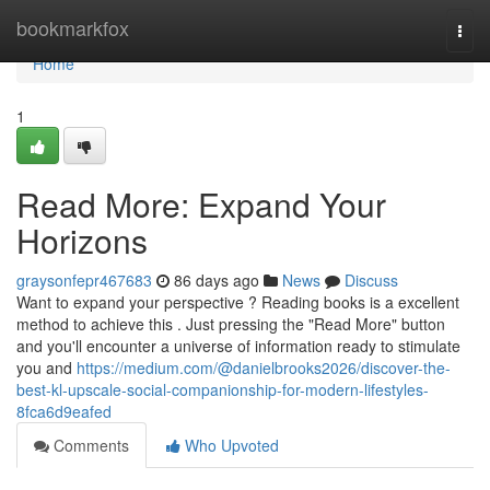
Home
bookmarkfox
Togg
navi
Home
1
Read More: Expand Your
Horizons
graysonfepr467683
86 days ago
News
Discuss
Want to expand your perspective ? Reading books is a excellent
method to achieve this . Just pressing the "Read More" button
and you'll encounter a universe of information ready to stimulate
you and
https://medium.com/@danielbrooks2026/discover-the-
best-kl-upscale-social-companionship-for-modern-lifestyles-
8fca6d9eafed
Comments
Who Upvoted