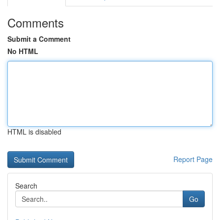
Comments
Submit a Comment
No HTML
HTML is disabled
Report Page
Search
Go