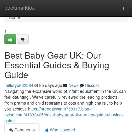
Home
bookmarkfox
Togg
navi
Home
1
Best Baby Gear UK: Our
Essential Guides & Buying
Guide
nelluryb682564
85 days ago
News
Discuss
Navigating the expansive world of infant equipment in the UK can
feel daunting . We've carefully reviewed the leading products,
from prams and child restraints to cots and high chairs , to help
you achieve
https://brendacwmm758117.blog-
ezine.com/41832465/best-baby-gear-uk-our-key-guides-buying-
guide
Comments
Who Upvoted