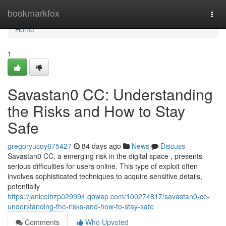
Home
bookmarkfox
Togg
navi
Home
1
Savastan0 CC: Understanding
the Risks and How to Stay
Safe
gregoryucoy675427
84 days ago
News
Discuss
Savastan0 CC, a emerging risk in the digital space , presents
serious difficulties for users online. This type of exploit often
involves sophisticated techniques to acquire sensitive details,
potentially
https://janicelhzp029994.qowap.com/100274817/savastan0-cc-
understanding-the-risks-and-how-to-stay-safe
Comments
Who Upvoted