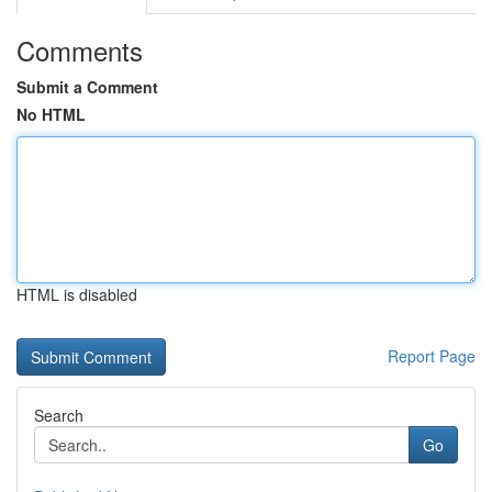
Comments
Submit a Comment
No HTML
HTML is disabled
Report Page
Search
Go