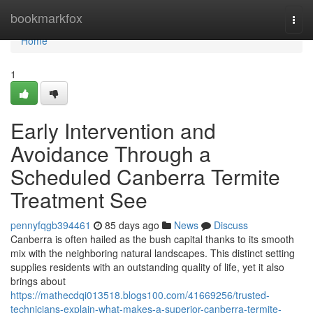
Home
bookmarkfox
Togg
navi
Home
1
Early Intervention and
Avoidance Through a
Scheduled Canberra Termite
Treatment See
pennyfqgb394461
85 days ago
News
Discuss
Canberra is often hailed as the bush capital thanks to its smooth
mix with the neighboring natural landscapes. This distinct setting
supplies residents with an outstanding quality of life, yet it also
brings about
https://mathecdqi013518.blogs100.com/41669256/trusted-
technicians-explain-what-makes-a-superior-canberra-termite-