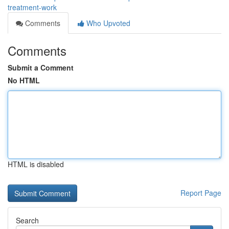
treatment-work
Comments
Who Upvoted
Comments
Submit a Comment
No HTML
HTML is disabled
Report Page
Search