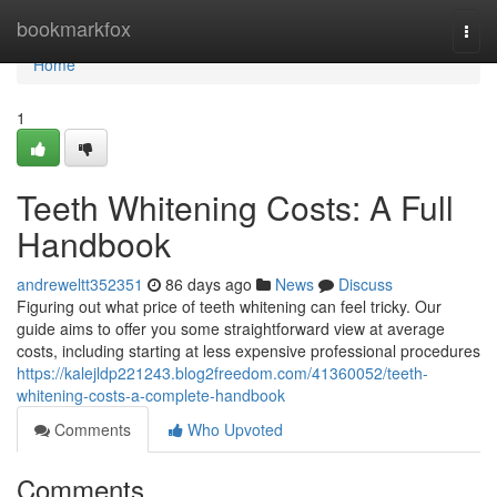
Home
bookmarkfox
Togg
navi
Home
1
Teeth Whitening Costs: A Full
Handbook
andreweltt352351
86 days ago
News
Discuss
Figuring out what price of teeth whitening can feel tricky. Our
guide aims to offer you some straightforward view at average
costs, including starting at less expensive professional procedures
https://kalejldp221243.blog2freedom.com/41360052/teeth-
whitening-costs-a-complete-handbook
Comments
Who Upvoted
Comments