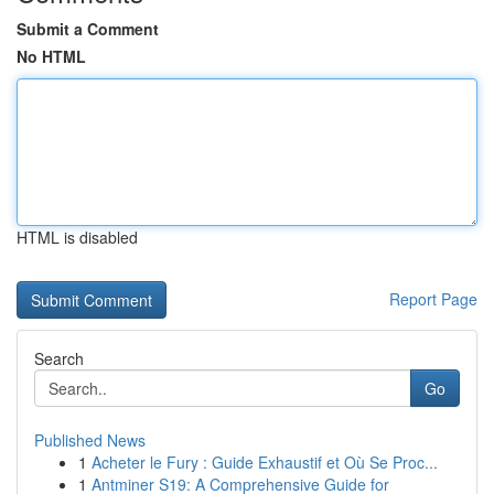
Submit a Comment
No HTML
HTML is disabled
Report Page
Search
Go
Published News
1
Acheter le Fury : Guide Exhaustif et Où Se Proc...
1
Antminer S19: A Comprehensive Guide for