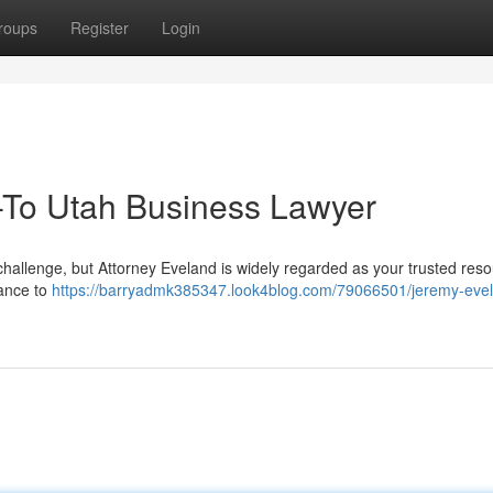
roups
Register
Login
-To Utah Business Lawyer
challenge, but Attorney Eveland is widely regarded as your trusted res
dance to
https://barryadmk385347.look4blog.com/79066501/jeremy-eve