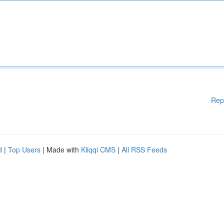
Rep
d
|
Top Users
| Made with
Kliqqi CMS
|
All RSS Feeds