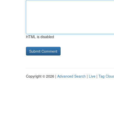
HTML is disabled
Copyright © 2026 |
Advanced Search
|
Live
|
Tag Clou