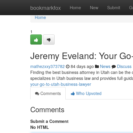
Home
bookmarkfox
Home
New
Submit
G
Home
1
Jeremy Eveland: Your Go
mathezxxy373782
84 days ago
News
Discuss
Finding the best business attorney in Utah can be the 
specializes in Utah business law and provides full gui
your-go-to-utah-business-lawyer
Comments
Who Upvoted
Comments
Submit a Comment
No HTML