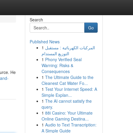
Search
Go
Published News
1
المركبات الكهربائية : مستقبل
التوزيع المستدام
1
Phony Verified Seal
Warning: Risks &
Consequences
ource. He
1
The Ultimate Guide to the
land-
Cleanest Cat Water Fo...
1
Test Your Internet Speed: A
Simple Explan...
1
The AI cannot satisfy the
query.
1
88i Casino: Your Ultimate
Online Gaming Destina...
1
Audio to Text Transcription:
A Simple Guide