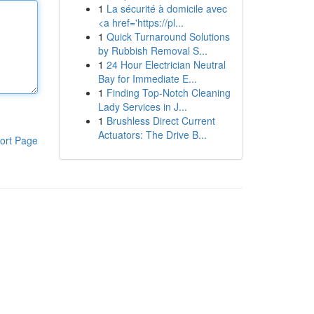
1
La sécurité à domicile avec
<a href='https://pl...
1
Quick Turnaround Solutions
by Rubbish Removal S...
1
24 Hour Electrician Neutral
Bay for Immediate E...
1
Finding Top-Notch Cleaning
Lady Services in J...
1
Brushless Direct Current
Actuators: The Drive B...
ort Page