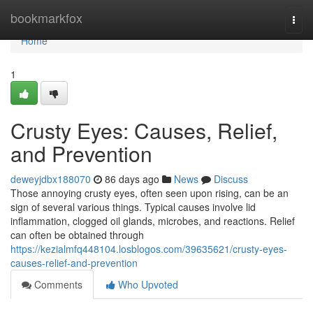
Home
bookmarkfox
Togg
navi
Home
1
Crusty Eyes: Causes, Relief,
and Prevention
deweyjdbx188070
86 days ago
News
Discuss
Those annoying crusty eyes, often seen upon rising, can be an
sign of several various things. Typical causes involve lid
inflammation, clogged oil glands, microbes, and reactions. Relief
can often be obtained through
https://kezialmfq448104.losblogos.com/39635621/crusty-eyes-
causes-relief-and-prevention
Comments
Who Upvoted