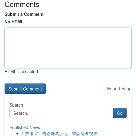
Comments
Submit a Comment
No HTML
HTML is disabled
Report Page
Search
Go
Published News
1
护眼宝：告别屏幕疲劳，重焕清晰视界