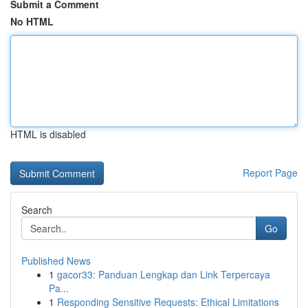
Submit a Comment
No HTML
HTML is disabled
Report Page
Search
Go
Published News
1
gacor33: Panduan Lengkap dan Link Terpercaya
Pa...
1
Responding Sensitive Requests: Ethical Limitations