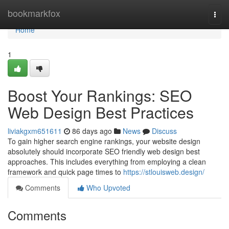
Home
bookmarkfox
Togg
navi
Home
1
Boost Your Rankings: SEO
Web Design Best Practices
liviakgxm651611
86 days ago
News
Discuss
To gain higher search engine rankings, your website design
absolutely should incorporate SEO friendly web design best
approaches. This includes everything from employing a clean
framework and quick page times to
https://stlouisweb.design/
Comments
Who Upvoted
Comments