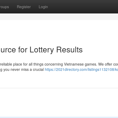
roups
Register
Login
rce for Lottery Results
 reliable place for all things concerning Vietnamese games. We offer co
ng you never miss a crucial
https://2021directory.com/listings1132108/kq