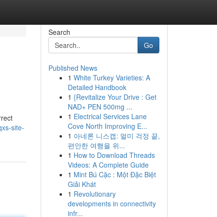
Search
Go
Published News
1
White Turkey Varieties: A
Detailed Handbook
1
{Revitalize Your Drive : Get
NAD+ PEN 500mg ...
1
Electrical Services Lane
rrect
Cove North Improving E...
xs-site-
1
아네론 니스캡: 멀미 걱정 끝,
편안한 여행을 위...
1
How to Download Threads
Videos: A Complete Guide
1
Mint Bú Cặc : Một Đặc Biệt
Giải Khát
1
Revolutionary
developments in connectivity
infr...