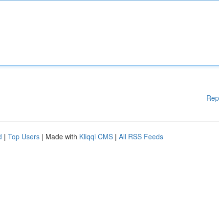
Rep
d
|
Top Users
| Made with
Kliqqi CMS
|
All RSS Feeds