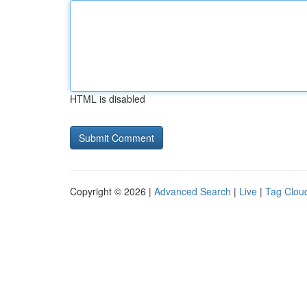
HTML is disabled
Copyright © 2026 |
Advanced Search
|
Live
|
Tag Clou