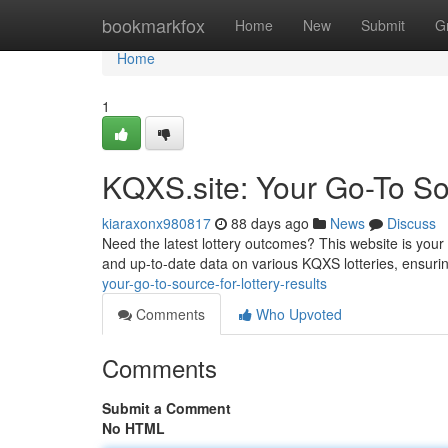
Home
bookmarkfox
Home
New
Submit
G
Home
1
KQXS.site: Your Go-To Sou
kiaraxonx980817
88 days ago
News
Discuss
Need the latest lottery outcomes? This website is your
and up-to-date data on various KQXS lotteries, ensuri
your-go-to-source-for-lottery-results
Comments
Who Upvoted
Comments
Submit a Comment
No HTML