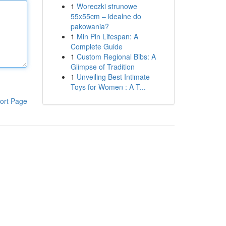
1
Woreczki strunowe
55x55cm – idealne do
pakowania?
1
Min Pin Lifespan: A
Complete Guide
1
Custom Regional Bibs: A
Glimpse of Tradition
1
Unveiling Best Intimate
Toys for Women : A T...
ort Page