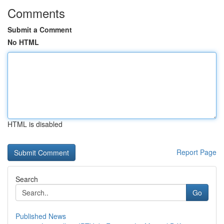
Comments
Submit a Comment
No HTML
HTML is disabled
Report Page
Search
Go
Published News