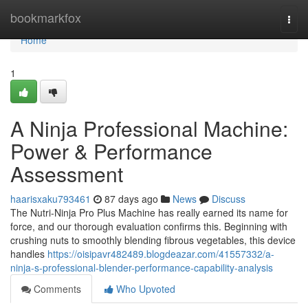
Home
bookmarkfox
Togg
navi
Home
1
A Ninja Professional Machine:
Power & Performance
Assessment
haarisxaku793461
87 days ago
News
Discuss
The Nutri-Ninja Pro Plus Machine has really earned its name for
force, and our thorough evaluation confirms this. Beginning with
crushing nuts to smoothly blending fibrous vegetables, this device
handles
https://oisipavr482489.blogdeazar.com/41557332/a-
ninja-s-professional-blender-performance-capability-analysis
Comments
Who Upvoted