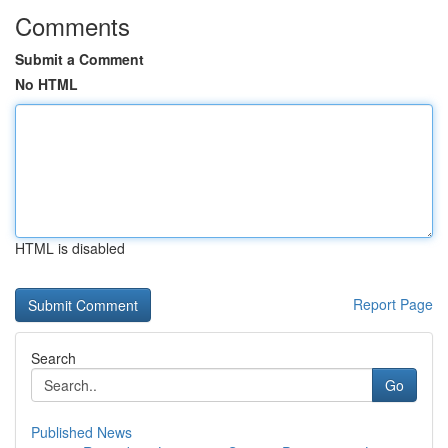
Comments
Submit a Comment
No HTML
HTML is disabled
Report Page
Search
Go
Published News