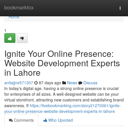
Home
bookmarkfox
Togg
navi
Home
1
Ignite Your Online Presence:
Website Development Experts
in Lahore
anitajjne571307
87 days ago
News
Discuss
In today's digital age, having a strong online presence is crucial
for enterprises of all sizes. A well-designed website can be your
virtual storefront, attracting new customers and establishing brand
awareness. If
https://livebookmarking.com/story21270061/ignite-
your-online-presence-website-development-experts-in-lahore
Comments
Who Upvoted