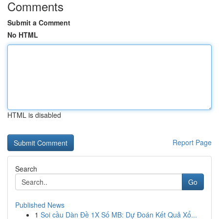
Comments
Submit a Comment
No HTML
HTML is disabled
Report Page
Search
Go
Published News
1
Soi cầu Dàn Đề 1X Số MB: Dự Đoán Kết Quả Xổ...