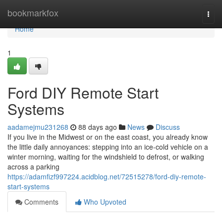
Home
bookmarkfox
Togg
navi
Home
1
Ford DIY Remote Start
Systems
aadamejmu231268
88 days ago
News
Discuss
If you live in the Midwest or on the east coast, you already know
the little daily annoyances: stepping into an ice-cold vehicle on a
winter morning, waiting for the windshield to defrost, or walking
across a parking
https://adamfizf997224.acidblog.net/72515278/ford-diy-remote-
start-systems
Comments
Who Upvoted