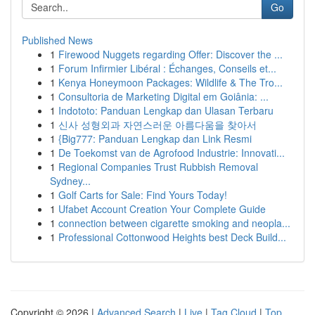
Go
Published News
1
Firewood Nuggets regarding Offer: Discover the ...
1
Forum Infirmier Libéral : Échanges, Conseils et...
1
Kenya Honeymoon Packages: Wildlife & The Tro...
1
Consultoria de Marketing Digital em Goiânia: ...
1
Indototo: Panduan Lengkap dan Ulasan Terbaru
1
신사 성형외과 자연스러운 아름다움을 찾아서
1
{Big777: Panduan Lengkap dan Link Resmi
1
De Toekomst van de Agrofood Industrie: Innovati...
1
Regional Companies Trust Rubbish Removal
Sydney...
1
Golf Carts for Sale: Find Yours Today!
1
Ufabet Account Creation Your Complete Guide
1
connection between cigarette smoking and neopla...
1
Professional Cottonwood Heights best Deck Build...
Copyright © 2026 |
Advanced Search
|
Live
|
Tag Cloud
|
Top