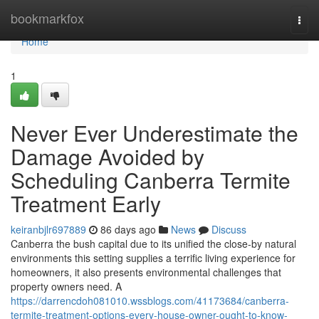
Home
bookmarkfox
Togg
navi
Home
1
Never Ever Underestimate the
Damage Avoided by
Scheduling Canberra Termite
Treatment Early
keiranbjlr697889
86 days ago
News
Discuss
Canberra the bush capital due to its unified the close-by natural
environments this setting supplies a terrific living experience for
homeowners, it also presents environmental challenges that
property owners need. A
https://darrencdoh081010.wssblogs.com/41173684/canberra-
termite-treatment-options-every-house-owner-ought-to-know-