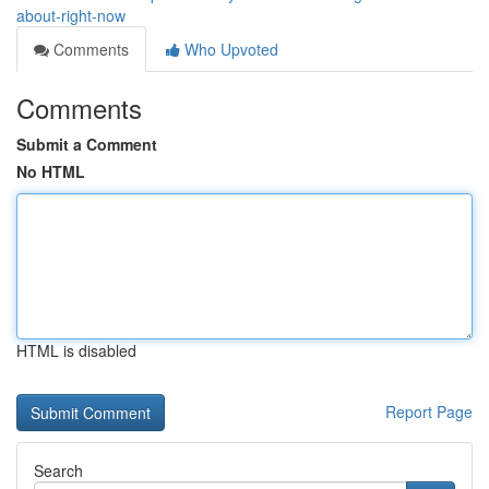
about-right-now
Comments
Who Upvoted
Comments
Submit a Comment
No HTML
HTML is disabled
Report Page
Search