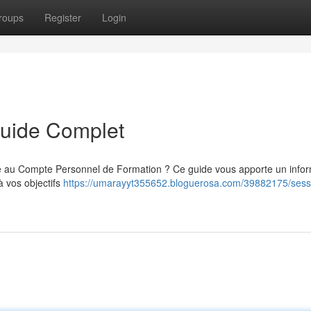
roups
Register
Login
Guide Complet
ce au Compte Personnel de Formation ? Ce guide vous apporte un info
à vos objectifs
https://umarayyt355652.bloguerosa.com/39882175/sess