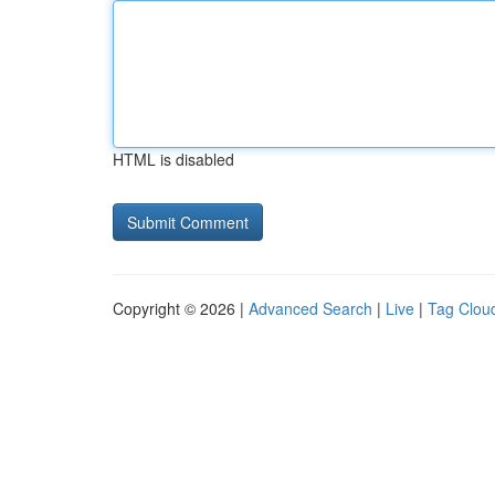
HTML is disabled
Copyright © 2026 |
Advanced Search
|
Live
|
Tag Clou