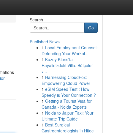
Search
Go
Published News
1
Local Employment Counsel:
Defending Your Workpl...
1
Kuzey Kıbrıs'ta
Hayalinizdeki Villa: Bütçeler
v...
rmations
1
Harnessing CloudFox:
ion-
Empowering Cloud Power
1
eSIM Speed Test : How
Speedy is Your Connection ?
1
Getting a Tourist Visa for
Canada - Noida Experts
1
Noida to Jaipur Taxi: Your
Ultimate Trip Guide
1
Best Surgical
Gastroenterologists in Hitec