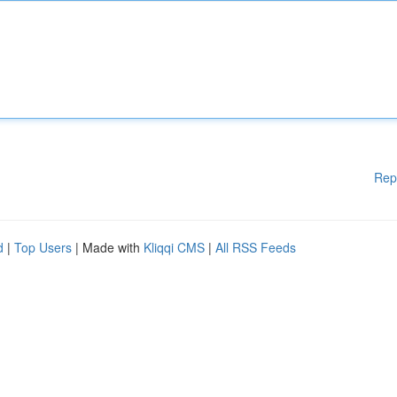
Rep
d
|
Top Users
| Made with
Kliqqi CMS
|
All RSS Feeds