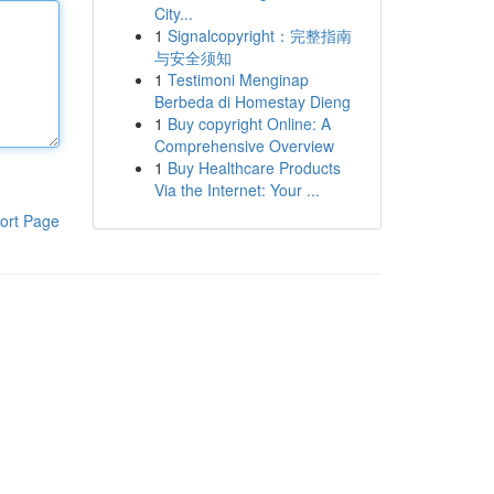
City...
1
Signalcopyright：完整指南
与安全须知
1
Testimoni Menginap
Berbeda di Homestay Dieng
1
Buy copyright Online: A
Comprehensive Overview
1
Buy Healthcare Products
Via the Internet: Your ...
ort Page