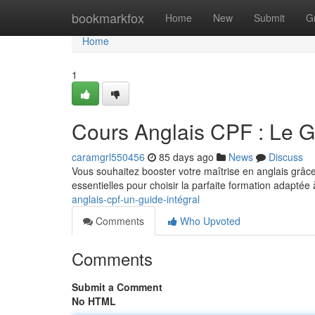
Home
bookmarkfox
Home
New
Submit
G
Home
1
Cours Anglais CPF : Le 
caramgrl550456
85 days ago
News
Discuss
Vous souhaitez booster votre maîtrise en anglais grâ
essentielles pour choisir la parfaite formation adaptée 
anglais-cpf-un-guide-intégral
Comments
Who Upvoted
Comments
Submit a Comment
No HTML