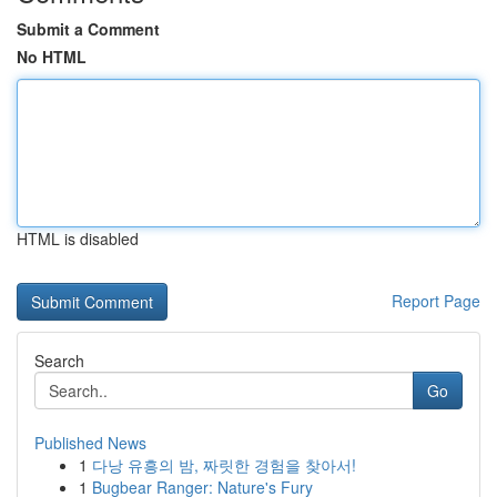
Submit a Comment
No HTML
HTML is disabled
Report Page
Search
Go
Published News
1
다낭 유흥의 밤, 짜릿한 경험을 찾아서!
1
Bugbear Ranger: Nature's Fury