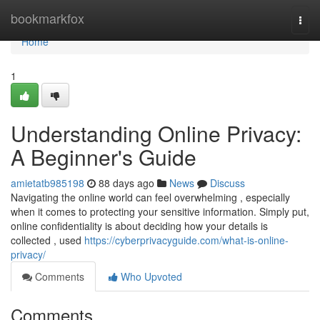
Home
bookmarkfox
Togg
navi
Home
1
Understanding Online Privacy:
A Beginner's Guide
amietatb985198
88 days ago
News
Discuss
Navigating the online world can feel overwhelming , especially
when it comes to protecting your sensitive information. Simply put,
online confidentiality is about deciding how your details is
collected , used
https://cyberprivacyguide.com/what-is-online-
privacy/
Comments
Who Upvoted
Comments