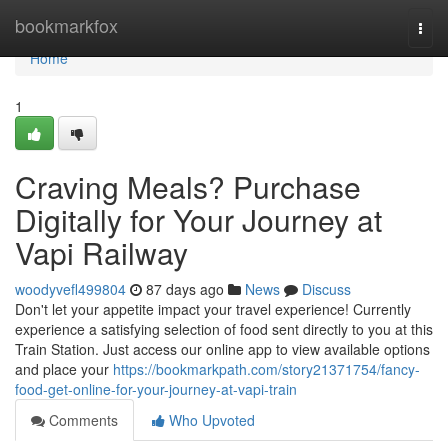
Home
bookmarkfox
Togg
navi
Home
1
Craving Meals? Purchase
Digitally for Your Journey at
Vapi Railway
woodyvefl499804
87 days ago
News
Discuss
Don't let your appetite impact your travel experience! Currently
experience a satisfying selection of food sent directly to you at this
Train Station. Just access our online app to view available options
and place your
https://bookmarkpath.com/story21371754/fancy-
food-get-online-for-your-journey-at-vapi-train
Comments
Who Upvoted