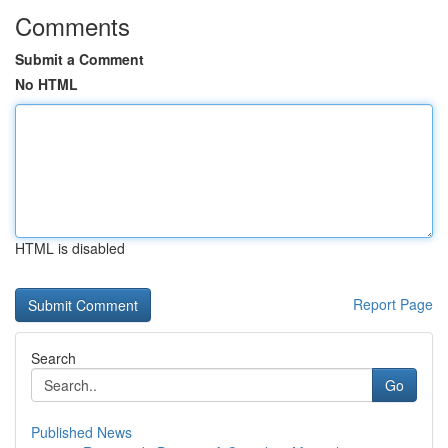
Comments
Submit a Comment
No HTML
HTML is disabled
Report Page
Search
Go
Published News