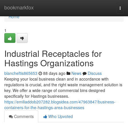
Home
bookmarkfox
Togg
navi
Home
1
Industrial Receptacles for
Hastings Organizations
blancheftis865653
88 days ago
News
Discuss
Keeping your local business clean and in accordance with
regulations is crucial, and the right waste management solution is
key. We offer a wide range of commercial bins designed
specifically for Hastings businesses.
https://emiliaddob207282.blogsidea.com/47963847/business-
containers-for-the-hastings-area-businesses
Comments
Who Upvoted