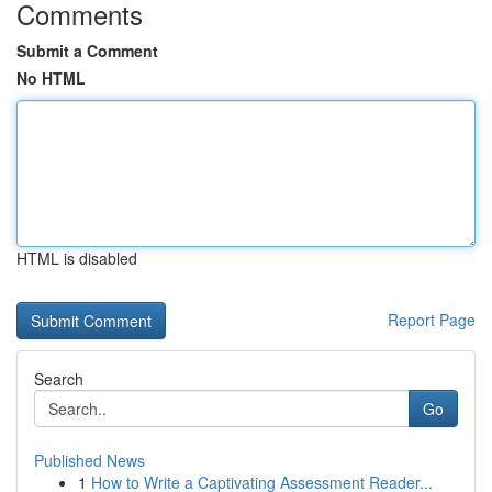
Comments
Submit a Comment
No HTML
HTML is disabled
Report Page
Search
Go
Published News
1
How to Write a Captivating Assessment Reader...