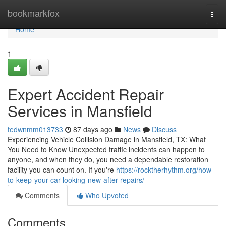
Home
bookmarkfox
Togg
navi
Home
1
Expert Accident Repair
Services in Mansfield
tedwnmm013733
87 days ago
News
Discuss
Experiencing Vehicle Collision Damage in Mansfield, TX: What
You Need to Know Unexpected traffic incidents can happen to
anyone, and when they do, you need a dependable restoration
facility you can count on. If you're
https://rocktherhythm.org/how-
to-keep-your-car-looking-new-after-repairs/
Comments
Who Upvoted
Comments