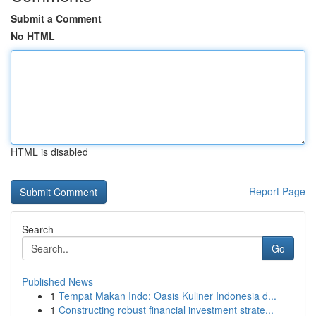
Submit a Comment
No HTML
HTML is disabled
Report Page
Search
Go
Published News
1
Tempat Makan Indo: Oasis Kuliner Indonesia d...
1
Constructing robust financial investment strate...