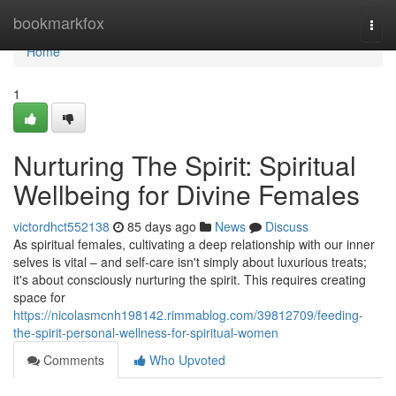
Home
bookmarkfox
Togg
navi
Home
1
Nurturing The Spirit: Spiritual
Wellbeing for Divine Females
victordhct552138
85 days ago
News
Discuss
As spiritual females, cultivating a deep relationship with our inner
selves is vital – and self-care isn't simply about luxurious treats;
it's about consciously nurturing the spirit. This requires creating
space for
https://nicolasmcnh198142.rimmablog.com/39812709/feeding-
the-spirit-personal-wellness-for-spiritual-women
Comments
Who Upvoted