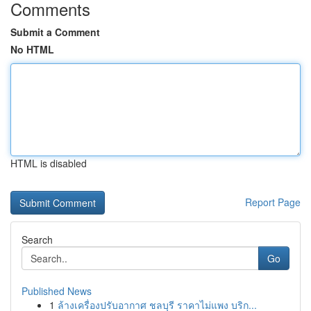
Comments
Submit a Comment
No HTML
HTML is disabled
Report Page
Search
Go
Published News
1
ล้างเครื่องปรับอากาศ ชลบุรี ราคาไม่แพง บริก...