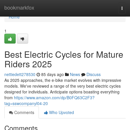
Home
bookmarkfox
Togg
navi
Home
1
Best Electric Cycles for Mature
Riders 2025
nettiedett278530
85 days ago
News
Discuss
As 2025 approaches, the e-bike market evolves with impressive
models. We've reviewed a range of the very best electric cycles
designed for individuals. Anticipate options boasting everything
from
https://www.amazon.com/dp/B0FQ63C2F3?
tag=sswcompanyl04-20
Comments
Who Upvoted
Comments