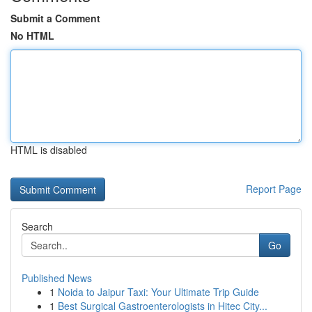
Submit a Comment
No HTML
HTML is disabled
Report Page
Search
Go
Published News
1
Noida to Jaipur Taxi: Your Ultimate Trip Guide
1
Best Surgical Gastroenterologists in Hitec City...