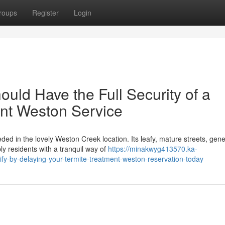
roups
Register
Login
ld Have the Full Security of a
nt Weston Service
ed in the lovely Weston Creek location. Its leafy, mature streets, gen
y residents with a tranquil way of
https://minakwyg413570.ka-
y-by-delaying-your-termite-treatment-weston-reservation-today