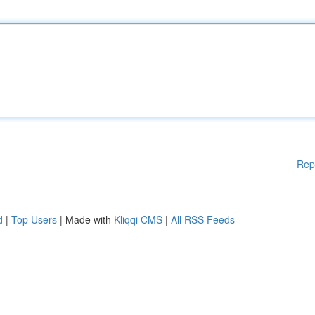
Rep
d
|
Top Users
| Made with
Kliqqi CMS
|
All RSS Feeds