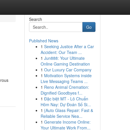
Search
Go
Published News
1
Seeking Justice After a Car
Accident: Our Team ...
1
Jun888: Your Ultimate
Online Gaming Destination
1
Our Luxury Car Company
1
Motivation Systems inside
erous
Live Messaging Teams ...
1
Reno Animal Cremation:
Dignified Goodbyes f...
1
Đặc biệt MT - Lô Chuẩn
Hôm Nay: Dự Đoán Số Si...
1
{Auto Glass Repair: Fast &
Reliable Service Nea...
1
Generate Income Online:
Your Ultimate Work From...