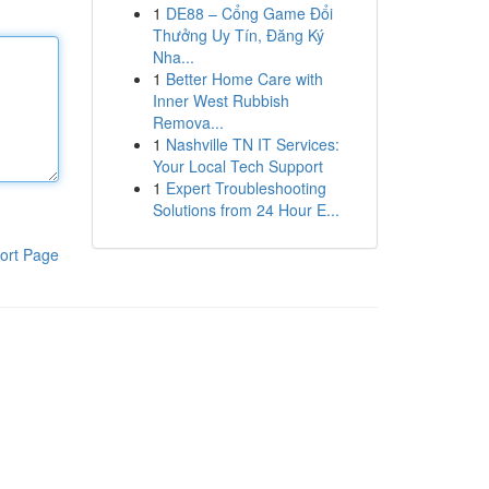
1
DE88 – Cổng Game Đổi
Thưởng Uy Tín, Đăng Ký
Nha...
1
Better Home Care with
Inner West Rubbish
Remova...
1
Nashville TN IT Services:
Your Local Tech Support
1
Expert Troubleshooting
Solutions from 24 Hour E...
ort Page