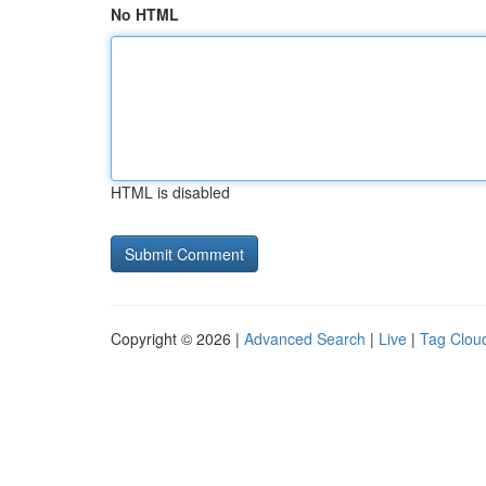
No HTML
HTML is disabled
Copyright © 2026 |
Advanced Search
|
Live
|
Tag Clou