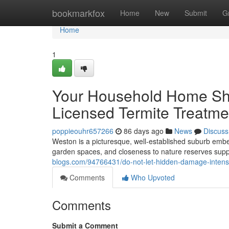
Home
bookmarkfox
Home
New
Submit
G
Home
1
Your Household Home Shou
Licensed Termite Treatme
poppieouhr657266
86 days ago
News
Discuss
Weston is a picturesque, well‑established suburb embed
garden spaces, and closeness to nature reserves suppl
blogs.com/94766431/do-not-let-hidden-damage-intensif
Comments
Who Upvoted
Comments
Submit a Comment