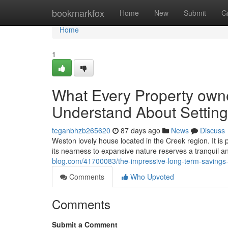
Home
bookmarkfox
Home
New
Submit
G
Home
1
What Every Property owne
Understand About Setting
teganbhzb265620
87 days ago
News
Discuss
Weston lovely house located in the Creek region. It is 
its nearness to expansive nature reserves a tranquil a
blog.com/41700083/the-impressive-long-term-savings-
Comments
Who Upvoted
Comments
Submit a Comment