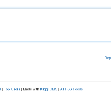
Rep
d
|
Top Users
| Made with
Kliqqi CMS
|
All RSS Feeds