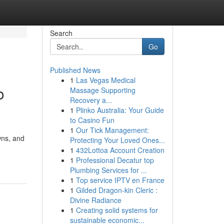
Search
Go
Published News
1
Las Vegas Medical
o
Massage Supporting
Recovery a...
1
Plinko Australia: Your Guide
to Casino Fun
1
Our Tick Management:
wns, and
Protecting Your Loved Ones...
1
432Lottoa Account Creation
1
Professional Decatur top
Plumbing Services for ...
1
Top service IPTV en France
1
Gilded Dragon-kin Cleric :
Divine Radiance
1
Creating solid systems for
sustainable economic...