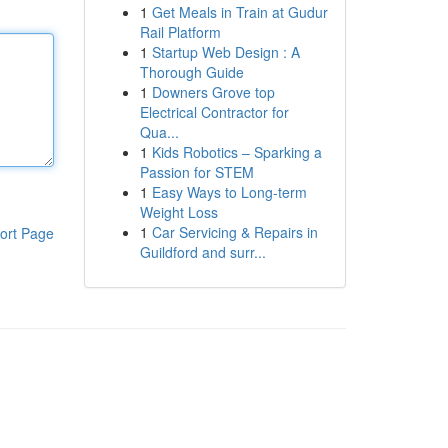
1
Get Meals in Train at Gudur
Rail Platform
1
Startup Web Design : A
Thorough Guide
1
Downers Grove top
Electrical Contractor for
Qua...
1
Kids Robotics – Sparking a
Passion for STEM
1
Easy Ways to Long-term
Weight Loss
1
Car Servicing & Repairs in
ort Page
Guildford and surr...