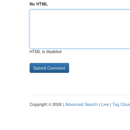
No HTML
HTML is disabled
Copyright © 2026 |
Advanced Search
|
Live
|
Tag Clou