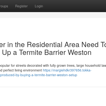
roups
Register
Login
r in the Residential Area Need T
 Up a Termite Barrier Weston
popular for streets decorated with fully grown trees, large household la
nd perfect living environment
https://margiehdkr397656.tokka-
produced-by-buying-a-termite-barrier-weston-setup