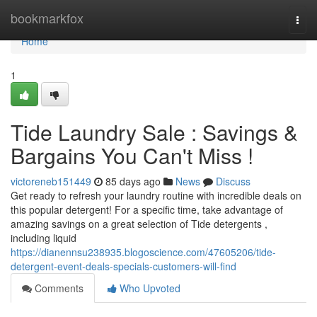
Home
bookmarkfox
Togg
navi
Home
1
Tide Laundry Sale : Savings &
Bargains You Can't Miss !
victoreneb151449
85 days ago
News
Discuss
Get ready to refresh your laundry routine with incredible deals on
this popular detergent! For a specific time, take advantage of
amazing savings on a great selection of Tide detergents ,
including liquid
https://dianennsu238935.blogoscience.com/47605206/tide-
detergent-event-deals-specials-customers-will-find
Comments
Who Upvoted