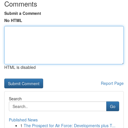
Comments
Submit a Comment
No HTML
HTML is disabled
Report Page
Search
Go
Published News
1
The Prospect for Air Force: Developments plus T...