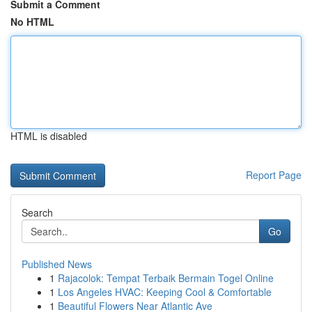
Submit a Comment
No HTML
HTML is disabled
Report Page
Search
Go
Published News
1
Rajacolok: Tempat Terbaik Bermain Togel Online
1
Los Angeles HVAC: Keeping Cool & Comfortable
1
Beautiful Flowers Near Atlantic Ave