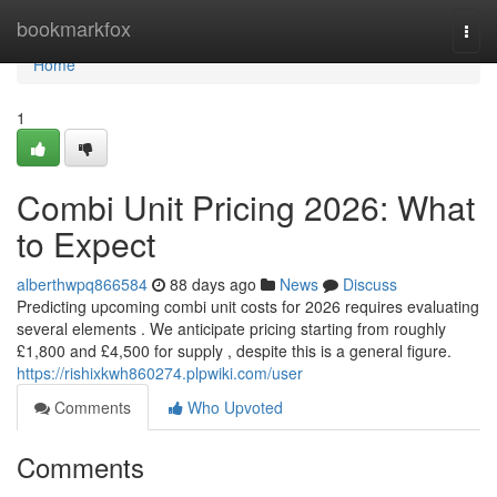
Home
bookmarkfox
Togg
navi
Home
1
Combi Unit Pricing 2026: What
to Expect
alberthwpq866584
88 days ago
News
Discuss
Predicting upcoming combi unit costs for 2026 requires evaluating
several elements . We anticipate pricing starting from roughly
£1,800 and £4,500 for supply , despite this is a general figure.
https://rishixkwh860274.plpwiki.com/user
Comments
Who Upvoted
Comments