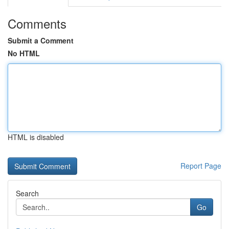
Comments
Submit a Comment
No HTML
HTML is disabled
Report Page
Search
Go