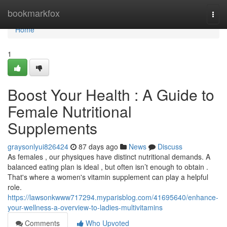
Home
bookmarkfox
Togg
navi
Home
1
Boost Your Health : A Guide to
Female Nutritional
Supplements
graysonlyui826424
87 days ago
News
Discuss
As females , our physiques have distinct nutritional demands. A
balanced eating plan is ideal , but often isn’t enough to obtain .
That's where a women's vitamin supplement can play a helpful
role.
https://lawsonkwww717294.myparisblog.com/41695640/enhance-
your-wellness-a-overview-to-ladies-multivitamins
Comments
Who Upvoted