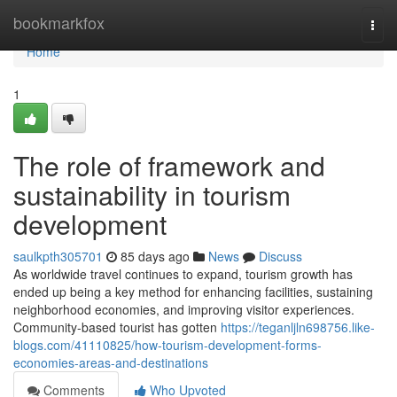
Home
bookmarkfox
Togg
navi
Home
1
The role of framework and
sustainability in tourism
development
saulkpth305701
85 days ago
News
Discuss
As worldwide travel continues to expand, tourism growth has
ended up being a key method for enhancing facilities, sustaining
neighborhood economies, and improving visitor experiences.
Community-based tourist has gotten
https://teganljln698756.like-
blogs.com/41110825/how-tourism-development-forms-
economies-areas-and-destinations
Comments
Who Upvoted