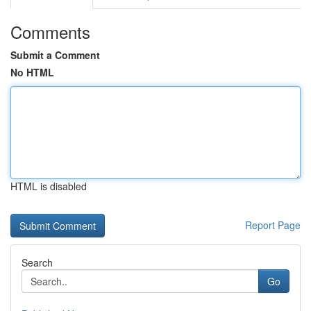
Comments
Submit a Comment
No HTML
HTML is disabled
Report Page
Search
Go