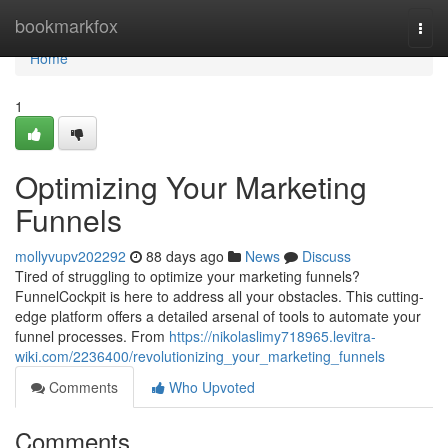
Home
bookmarkfox
Togg
navi
Home
1
Optimizing Your Marketing
Funnels
mollyvupv202292
88 days ago
News
Discuss
Tired of struggling to optimize your marketing funnels?
FunnelCockpit is here to address all your obstacles. This cutting-
edge platform offers a detailed arsenal of tools to automate your
funnel processes. From
https://nikolaslimy718965.levitra-
wiki.com/2236400/revolutionizing_your_marketing_funnels
Comments
Who Upvoted
Comments