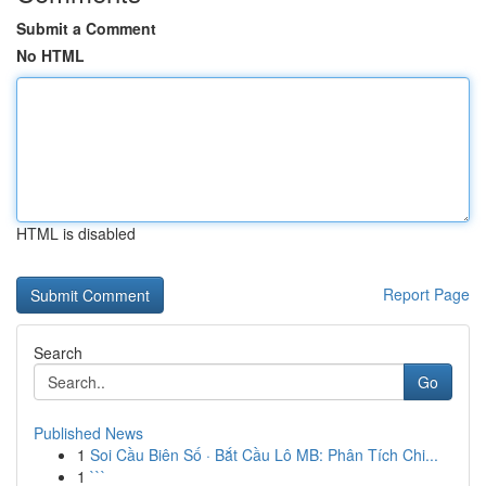
Submit a Comment
No HTML
HTML is disabled
Report Page
Search
Go
Published News
1
Soi Cầu Biên Số · Bắt Cầu Lô MB: Phân Tích Chi...
1
```