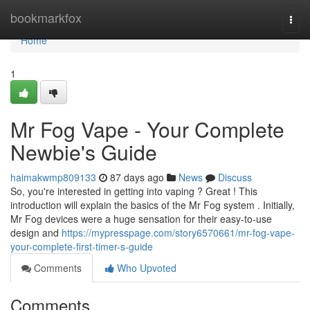
Home
bookmarkfox
Togg
navi
Home
1
Mr Fog Vape - Your Complete
Newbie's Guide
haimakwmp809133
87 days ago
News
Discuss
So, you're interested in getting into vaping ? Great ! This
introduction will explain the basics of the Mr Fog system . Initially,
Mr Fog devices were a huge sensation for their easy-to-use
design and
https://mypresspage.com/story6570661/mr-fog-vape-
your-complete-first-timer-s-guide
Comments
Who Upvoted
Comments