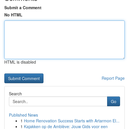
Submit a Comment
No HTML
HTML is disabled
Report Page
Search
Go
Published News
1
Home Renovation Success Starts with Artarmon El...
1
Kajakken op de Amblève: Jouw Gids voor een