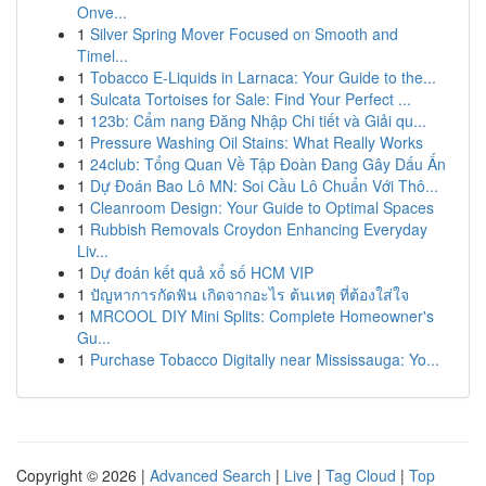
Onve...
1
Silver Spring Mover Focused on Smooth and
Timel...
1
Tobacco E-Liquids in Larnaca: Your Guide to the...
1
Sulcata Tortoises for Sale: Find Your Perfect ...
1
123b: Cẩm nang Đăng Nhập Chi tiết và Giải qu...
1
Pressure Washing Oil Stains: What Really Works
1
24club: Tổng Quan Về Tập Đoàn Đang Gây Dấu Ấn
1
Dự Đoán Bao Lô MN: Soi Cầu Lô Chuẩn Với Thô...
1
Cleanroom Design: Your Guide to Optimal Spaces
1
Rubbish Removals Croydon Enhancing Everyday
Liv...
1
Dự đoán kết quả xổ số HCM VIP
1
ปัญหาการกัดฟัน เกิดจากอะไร ต้นเหตุ ที่ต้องใส่ใจ
1
MRCOOL DIY Mini Splits: Complete Homeowner's
Gu...
1
Purchase Tobacco Digitally near Mississauga: Yo...
Copyright © 2026 |
Advanced Search
|
Live
|
Tag Cloud
|
Top