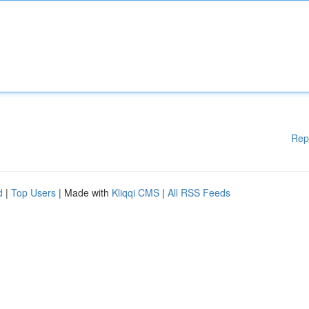
Rep
d
|
Top Users
| Made with
Kliqqi CMS
|
All RSS Feeds