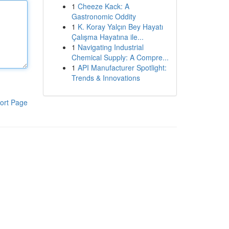
1
Cheeze Kack: A
Gastronomic Oddity
1
K. Koray Yalçın Bey Hayatı
Çalışma Hayatına ile...
1
Navigating Industrial
Chemical Supply: A Compre...
1
API Manufacturer Spotlight:
Trends & Innovations
ort Page