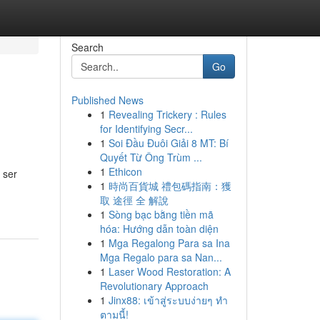
Search
Go
Published News
1
Revealing Trickery : Rules
for Identifying Secr...
1
Soi Đầu Đuôi Giải 8 MT: Bí
Quyết Từ Ông Trùm ...
1
Ethicon
 ser
1
時尚百貨城 禮包碼指南：獲
取 途徑 全 解說
1
Sòng bạc bằng tiền mã
hóa: Hướng dẫn toàn diện
1
Mga Regalong Para sa Ina
Mga Regalo para sa Nan...
1
Laser Wood Restoration: A
Revolutionary Approach
1
Jinx88: เข้าสู่ระบบง่ายๆ ทำ
ตามนี้!