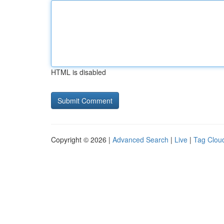
HTML is disabled
Copyright © 2026 |
Advanced Search
|
Live
|
Tag Clou