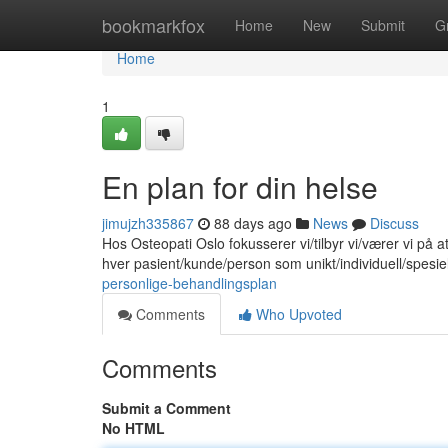
Home
bookmarkfox
Home
New
Submit
G
Home
1
En plan for din helse
jimujzh335867
88 days ago
News
Discuss
Hos Osteopati Oslo fokusserer vi/tilbyr vi/værer vi på 
hver pasient/kunde/person som unikt/individuell/spesie
personlige-behandlingsplan
Comments
Who Upvoted
Comments
Submit a Comment
No HTML