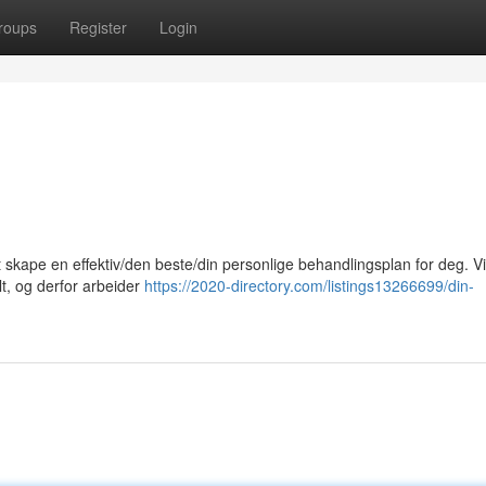
roups
Register
Login
at skape en effektiv/den beste/din personlige behandlingsplan for deg. Vi
lt, og derfor arbeider
https://2020-directory.com/listings13266699/din-