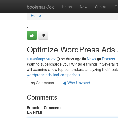
Home
bookmarkfox
Home
New
Submit
G
Home
1
Optimize WordPress Ads 
susanfanj874682
85 days ago
News
Discuss
Want to supercharge your WP ad earnings ? Several fa
will examine a few top contenders, analyzing their fea
wordpress-ads-tool-comparison
Comments
Who Upvoted
Comments
Submit a Comment
No HTML