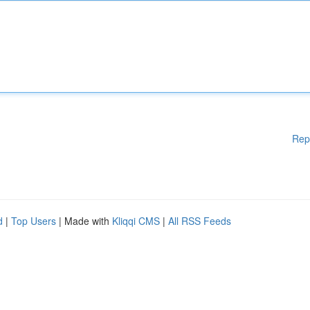
Rep
d
|
Top Users
| Made with
Kliqqi CMS
|
All RSS Feeds