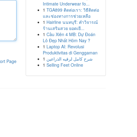
Intimate Underwear fo...
1
TGA899 ติดต่อเรา: วิธีติดต่อ
และช่องทางการช่วยเหลือ
1
Hairline นนทบุรี: คำวิจารณ์
ร้านเสริมสวย ยอดเยี...
1
Cầu Xiên 4 MB: Dự Đoán
Lô Đẹp Nhất Hôm Nay ?
1
Laptop AI: Revolusi
Produktivitas di Genggaman
1
شرح كامل لرقيه الذراعين
ort Page
1
Selling Feet Online