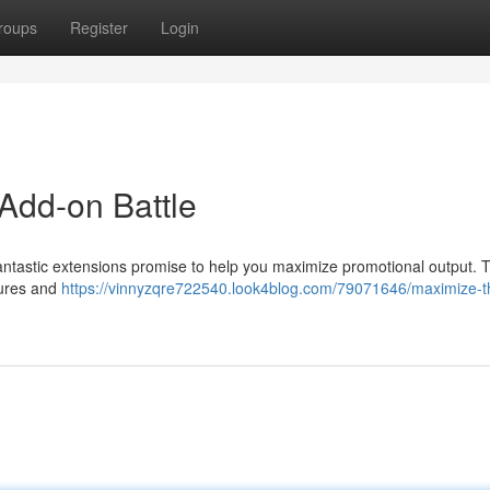
roups
Register
Login
Add-on Battle
ntastic extensions promise to help you maximize promotional output. T
tures and
https://vinnyzqre722540.look4blog.com/79071646/maximize-t