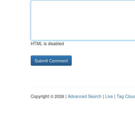
HTML is disabled
Copyright © 2026 |
Advanced Search
|
Live
|
Tag Clou