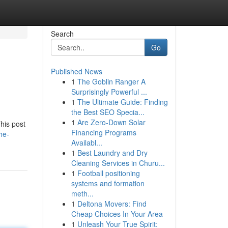
Search
Go
Published News
1
The Goblin Ranger A
Surprisingly Powerful ...
1
The Ultimate Guide: Finding
the Best SEO Specia...
1
Are Zero-Down Solar
his post
Financing Programs
he-
Availabl...
1
Best Laundry and Dry
Cleaning Services in Churu...
1
Football positioning
systems and formation
meth...
1
Deltona Movers: Find
Cheap Choices In Your Area
1
Unleash Your True Spirit: