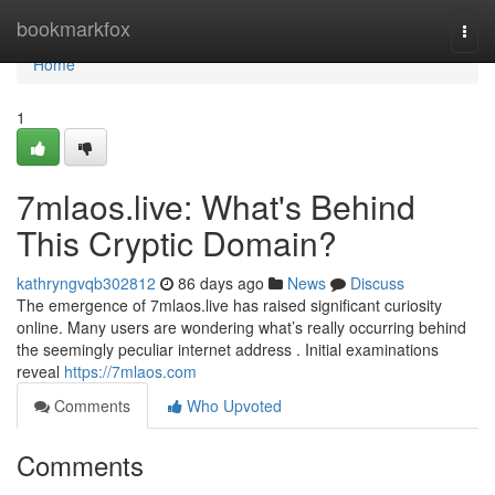
Home
bookmarkfox
Togg
navi
Home
1
7mlaos.live: What's Behind
This Cryptic Domain?
kathryngvqb302812
86 days ago
News
Discuss
The emergence of 7mlaos.live has raised significant curiosity
online. Many users are wondering what’s really occurring behind
the seemingly peculiar internet address . Initial examinations
reveal
https://7mlaos.com
Comments
Who Upvoted
Comments