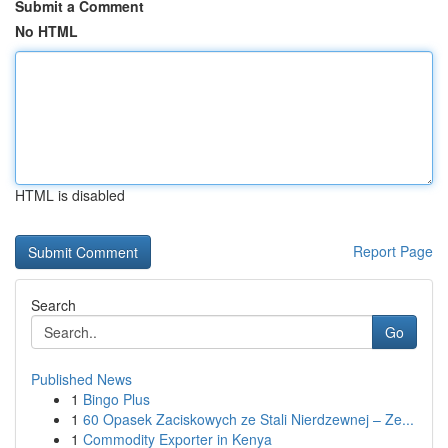
Submit a Comment
No HTML
HTML is disabled
Report Page
Search
Go
Published News
1
Bingo Plus
1
60 Opasek Zaciskowych ze Stali Nierdzewnej – Ze...
1
Commodity Exporter in Kenya