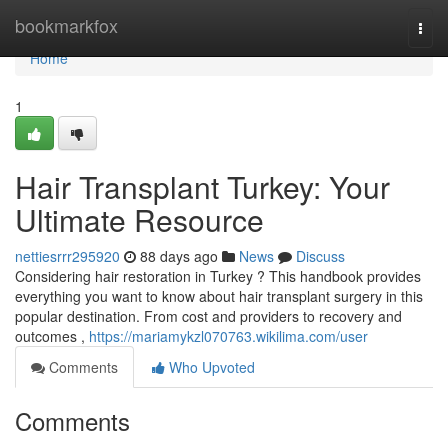
Home
bookmarkfox
Togg
navi
Home
1
Hair Transplant Turkey: Your
Ultimate Resource
nettiesrrr295920
88 days ago
News
Discuss
Considering hair restoration in Turkey ? This handbook provides
everything you want to know about hair transplant surgery in this
popular destination. From cost and providers to recovery and
outcomes ,
https://mariamykzl070763.wikilima.com/user
Comments
Who Upvoted
Comments