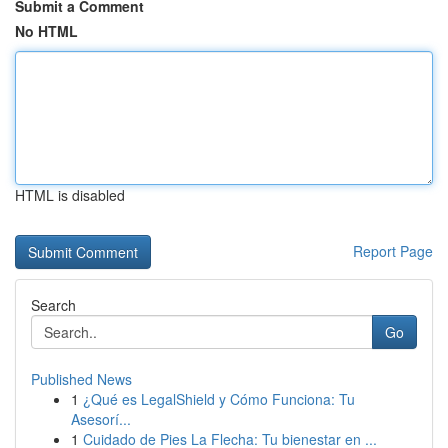
Submit a Comment
No HTML
HTML is disabled
Report Page
Search
Go
Published News
1
¿Qué es LegalShield y Cómo Funciona: Tu
Asesorí...
1
Cuidado de Pies La Flecha: Tu bienestar en ...