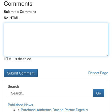
Comments
Submit a Comment
No HTML
HTML is disabled
Report Page
Search
Go
Published News
1
Purchase Authentic Driving Permit Digitally