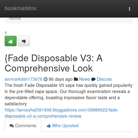
Home
bookmarkfox
Togg
navi
Home
1
{Fade Disposable V3: A
Comprehensive Look
ammarkdsh173676
86 days ago
News
Discuss
The fresh Fade Disposable V3 vape has quickly gained popularity
in the pre-filled vape space. Our thorough examination reveals a
dependable offering, boasting impressive flavor taste and a
satisfactory
https://lanceyhqf391908.bloggadores.com/39889922/fade-
disposable-v3-a-comprehensive-review
Comments
Who Upvoted