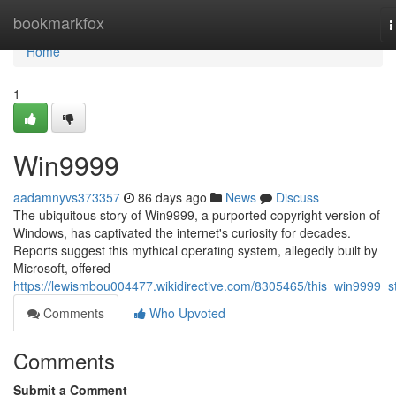
Home
bookmarkfox
T
n
Home
1
Win9999
aadamnyvs373357
86 days ago
News
Discuss
The ubiquitous story of Win9999, a purported copyright version of
Windows, has captivated the internet's curiosity for decades.
Reports suggest this mythical operating system, allegedly built by
Microsoft, offered
https://lewismbou004477.wikidirective.com/8305465/this_win9999_s
Comments
Who Upvoted
Comments
Submit a Comment