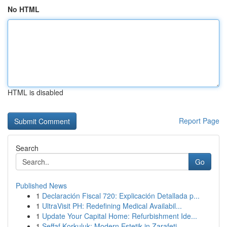
No HTML
HTML is disabled
Report Page
Search
Go
Published News
1
Declaración Fiscal 720: Explicación Detallada p...
1
UltraVisit PH: Redefining Medical Availabil...
1
Update Your Capital Home: Refurbishment Ide...
1
Şeffaf Korkuluk: Modern Estetik in Zarafeti