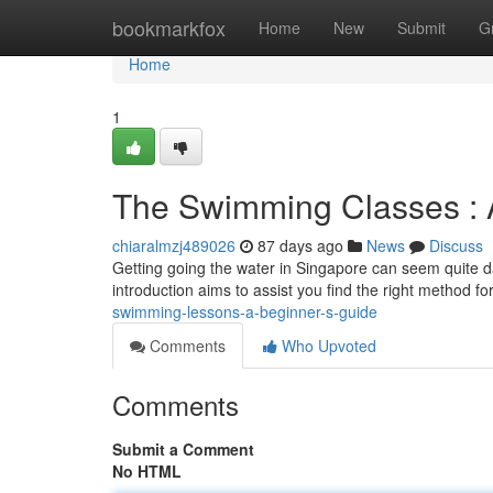
Home
bookmarkfox
Home
New
Submit
G
Home
1
The Swimming Classes : 
chiaralmzj489026
87 days ago
News
Discuss
Getting going the water in Singapore can seem quite d
introduction aims to assist you find the right method f
swimming-lessons-a-beginner-s-guide
Comments
Who Upvoted
Comments
Submit a Comment
No HTML