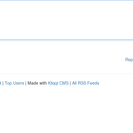
Rep
d
|
Top Users
| Made with
Kliqqi CMS
|
All RSS Feeds