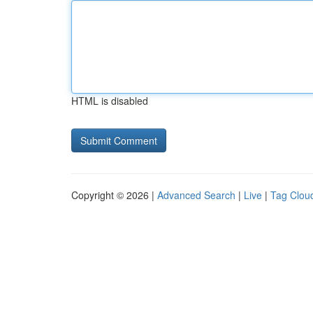
HTML is disabled
Copyright © 2026 |
Advanced Search
|
Live
|
Tag Clou