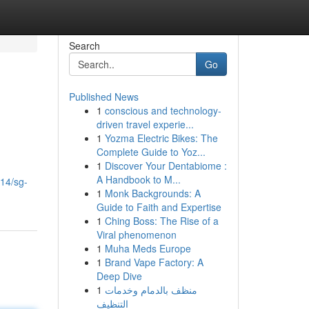
Search
Go
Published News
1
conscious and technology-
driven travel experie...
1
Yozma Electric Bikes: The
Complete Guide to Yoz...
1
Discover Your Dentabiome :
A Handbook to M...
14/sg-
1
Monk Backgrounds: A
Guide to Faith and Expertise
1
Ching Boss: The Rise of a
Viral phenomenon
1
Muha Meds Europe
1
Brand Vape Factory: A
Deep Dive
1
منظف بالدمام وخدمات
التنظيف