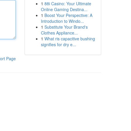
1
88i Casino: Your Ultimate
Online Gaming Destina...
1
Boost Your Perspective: A
Introduction to Windo...
1
Substitute Your Brand's
Clothes Appliance...
1
What ris capacitive bushing
signifies for dry e...
ort Page