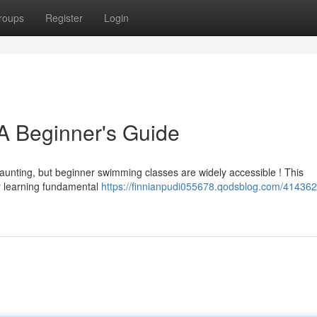
roups
Register
Login
A Beginner's Guide
aunting, but beginner swimming classes are widely accessible ! This
or learning fundamental
https://finnianpudi055678.qodsblog.com/414362