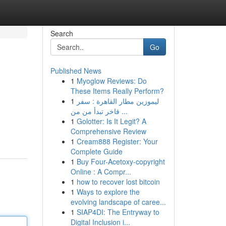
Search
Go
Published News
1
Myoglow Reviews: Do
These Items Really Perform?
1
ليموزين مطار القاهرة : سفر
فاخر تبدأ من من ...
1
Golotter: Is It Legit? A
Comprehensive Review
1
Cream888 Register: Your
Complete Guide
1
Buy Four-Acetoxy-copyright
Online : A Compr...
1
how to recover lost bitcoin
1
Ways to explore the
evolving landscape of caree...
1
SIAP4DI: The Entryway to
Digital Inclusion i...