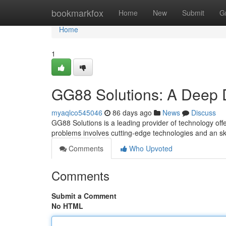
Home
bookmarkfox
Home
New
Submit
G
Home
1
GG88 Solutions: A Deep 
myaqlco545046
86 days ago
News
Discuss
GG88 Solutions is a leading provider of technology offer
problems involves cutting-edge technologies and an ski
Comments
Who Upvoted
Comments
Submit a Comment
No HTML