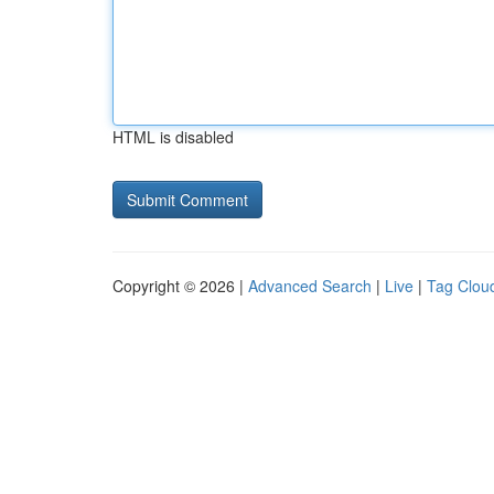
HTML is disabled
Copyright © 2026 |
Advanced Search
|
Live
|
Tag Clou