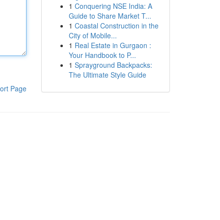
1
Conquering NSE India: A
Guide to Share Market T...
1
Coastal Construction in the
City of Mobile...
1
Real Estate in Gurgaon :
Your Handbook to P...
1
Sprayground Backpacks:
The Ultimate Style Guide
ort Page