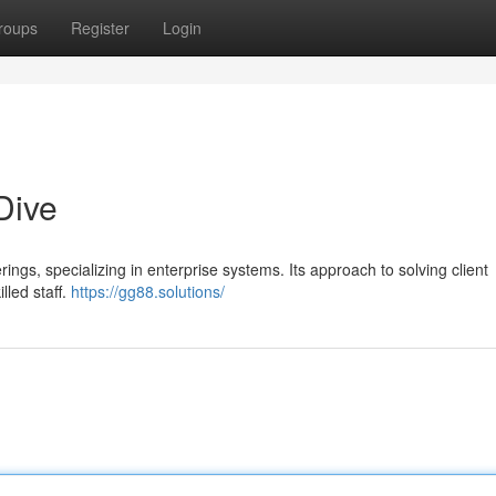
roups
Register
Login
Dive
ings, specializing in enterprise systems. Its approach to solving client
lled staff.
https://gg88.solutions/