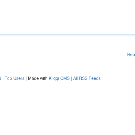
Rep
d
|
Top Users
| Made with
Kliqqi CMS
|
All RSS Feeds