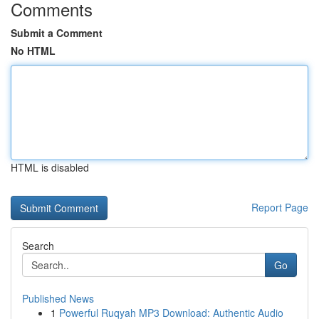
Comments
Submit a Comment
No HTML
HTML is disabled
Report Page
Search
Go
Published News
1
Powerful Ruqyah MP3 Download: Authentic Audio