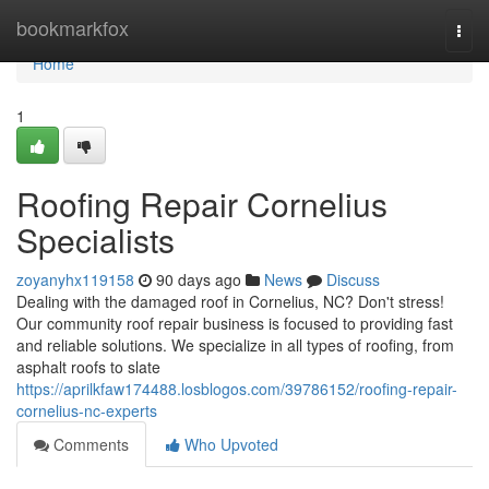
Home
bookmarkfox
Togg
navi
Home
1
Roofing Repair Cornelius
Specialists
zoyanyhx119158
90 days ago
News
Discuss
Dealing with the damaged roof in Cornelius, NC? Don't stress!
Our community roof repair business is focused to providing fast
and reliable solutions. We specialize in all types of roofing, from
asphalt roofs to slate
https://aprilkfaw174488.losblogos.com/39786152/roofing-repair-
cornelius-nc-experts
Comments
Who Upvoted