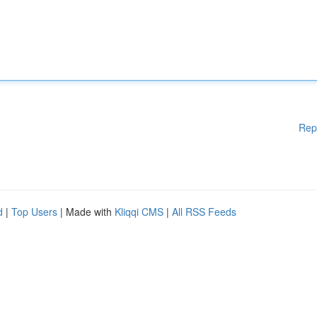
Rep
d
|
Top Users
| Made with
Kliqqi CMS
|
All RSS Feeds