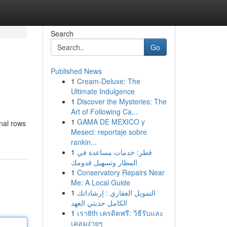
Search
Go
Published News
1
Cream-Deluxe: The
Ultimate Indulgence
1
Discover the Mysteries: The
Art of Following Ca...
1
GAMA DE MEXICO y
onal rows
Meseci: reportaje sobre
rankin...
1
قطر: خدمات مساعدة في
المطار وتسهيل قدومك
1
Conservatory Repairs Near
Me: A Local Guide
1
التمويل العقاري : إرشاداتك
الكامل حديثي العهد
1
เรา8th เครดิตฟรี: วิธีรับและ
เคลมง่ายๆ