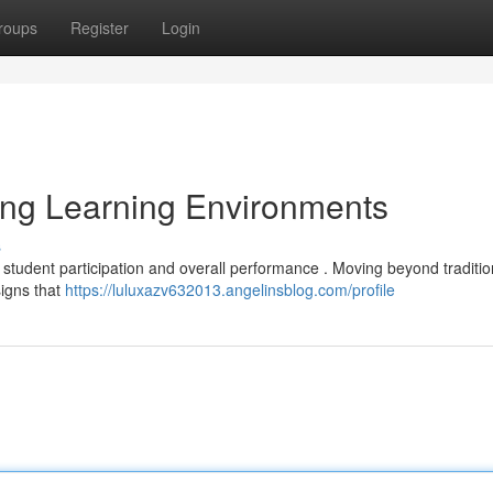
roups
Register
Login
ing Learning Environments
s
 student participation and overall performance . Moving beyond traditi
signs that
https://luluxazv632013.angelinsblog.com/profile