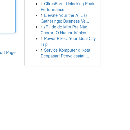
1
CitrusBurn: Unlocking Peak
Performance
1
Elevate Your the ATL's}
Gatherings: Business Ve...
1
{Rindo de Mim Pra Não
Chorar: O Humor Irônico ...
1
Power Bikes: Your Ideal City
Trip
1
Service Komputer di kota
ort Page
Denpasar: Penyelesaian...