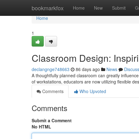
Home
bookmarkfox
Home
New
Submit
G
Home
1
Classroom Design: Inspir
declangnge748663
86 days ago
News
Discus
A thoughtfully planned classroom can greatly influence
of workstations, educators are now utilizing flexible de
Comments
Who Upvoted
Comments
Submit a Comment
No HTML