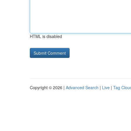
HTML is disabled
Copyright © 2026 |
Advanced Search
|
Live
|
Tag Clou