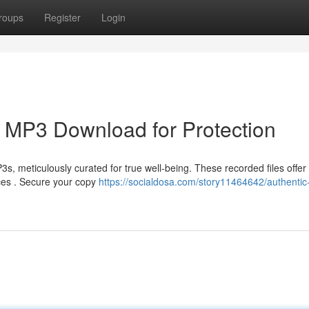
roups
Register
Login
g MP3 Download for Protection
, meticulously curated for true well-being. These recorded files offer
ces . Secure your copy
https://socialdosa.com/story11464642/authentic-