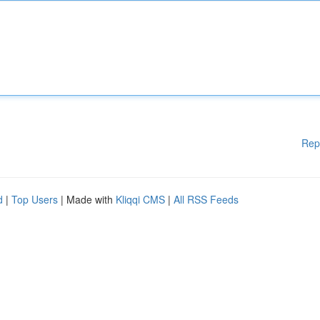
Rep
d
|
Top Users
| Made with
Kliqqi CMS
|
All RSS Feeds