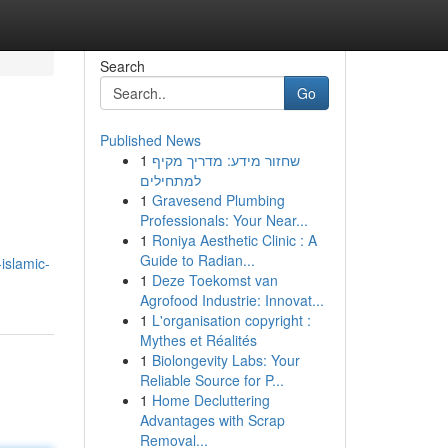
Search
Go
Published News
1
שחזור מידע: מדריך מקיף
למתחילים
1
Gravesend Plumbing
Professionals: Your Near...
1
Roniya Aesthetic Clinic : A
Guide to Radian...
islamic-
1
Deze Toekomst van
Agrofood Industrie: Innovat...
1
L'organisation copyright :
Mythes et Réalités
1
Biolongevity Labs: Your
Reliable Source for P...
1
Home Decluttering
Advantages with Scrap
Removal...