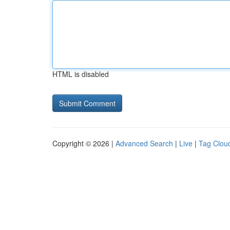
HTML is disabled
Copyright © 2026 |
Advanced Search
|
Live
|
Tag Clou