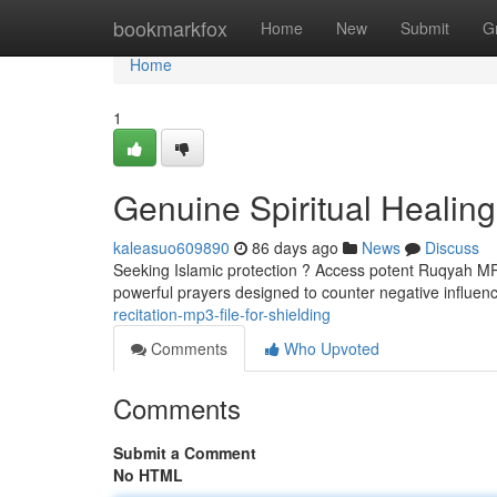
Home
bookmarkfox
Home
New
Submit
G
Home
1
Genuine Spiritual Healin
kaleasuo609890
86 days ago
News
Discuss
Seeking Islamic protection ? Access potent Ruqyah MP3s
powerful prayers designed to counter negative influen
recitation-mp3-file-for-shielding
Comments
Who Upvoted
Comments
Submit a Comment
No HTML