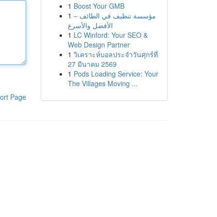
1
Boost Your GMB
1
مؤسسة تنظيف في الطائف –
الأفضل والأسرع
1
LC Winford: Your SEO &
Web Design Partner
1
วิเคราะห์บอลประจำวันศุกร์ที่
27 มีนาคม 2569
1
Pods Loading Service: Your
The Villages Moving ...
ort Page