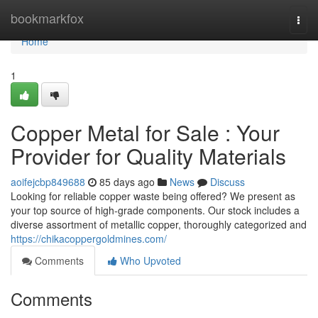
Home
bookmarkfox
Togg
navi
Home
1
Copper Metal for Sale : Your
Provider for Quality Materials
aoifejcbp849688
85 days ago
News
Discuss
Looking for reliable copper waste being offered? We present as
your top source of high-grade components. Our stock includes a
diverse assortment of metallic copper, thoroughly categorized and
https://chikacoppergoldmines.com/
Comments
Who Upvoted
Comments