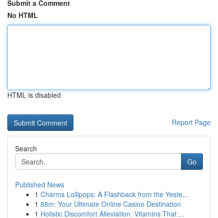
Submit a Comment
No HTML
HTML is disabled
Report Page
Search
Go
Published News
1
Charms Lollipops: A Flashback from the Yeste...
1
88m: Your Ultimate Online Casino Destination
1
Holistic Discomfort Alleviation: Vitamins That ...