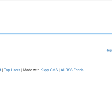
Rep
d
|
Top Users
| Made with
Kliqqi CMS
|
All RSS Feeds