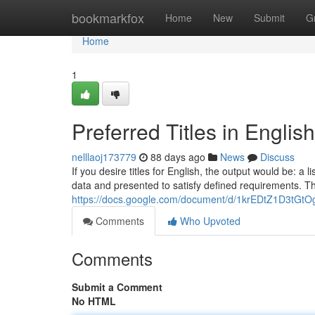
Home
bookmarkfox
Home
New
Submit
G
Home
1
Preferred Titles in Englis
nelllaoj173779
88 days ago
News
Discuss
If you desire titles for English, the output would be: a 
data and presented to satisfy defined requirements. T
https://docs.google.com/document/d/1krEDtZ1D3t
Comments
Who Upvoted
Comments
Submit a Comment
No HTML