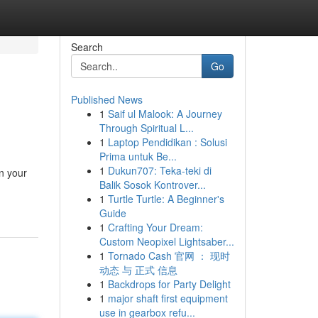
Search
Go
Published News
1
Saif ul Malook: A Journey
Through Spiritual L...
1
Laptop Pendidikan : Solusi
Prima untuk Be...
1
Dukun707: Teka-teki di
on your
Balik Sosok Kontrover...
1
Turtle Turtle: A Beginner's
Guide
1
Crafting Your Dream:
Custom Neopixel Lightsaber...
1
Tornado Cash 官网 ： 现时
动态 与 正式 信息
1
Backdrops for Party Delight
1
major shaft first equipment
use in gearbox refu...