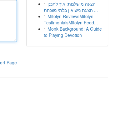
1
הצעה מושלמת: איך לתכנן
הצעת נישואין בלתי נשכחת ...
1
Mitolyn ReviewsMitolyn
TestimonialsMitolyn Feed...
1
Monk Background: A Guide
to Playing Devotion
ort Page