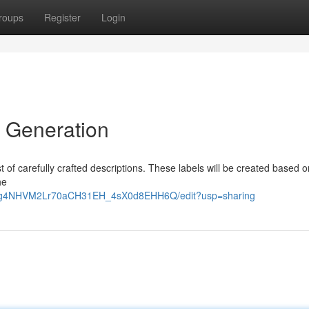
roups
Register
Login
h Generation
list of carefully crafted descriptions. These labels will be created based 
he
GtOg4NHVM2Lr70aCH31EH_4sX0d8EHH6Q/edit?usp=sharing