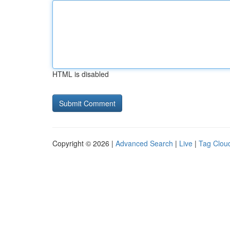
HTML is disabled
Copyright © 2026 |
Advanced Search
|
Live
|
Tag Clou