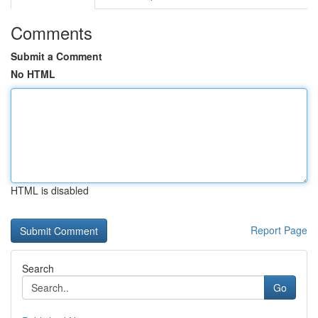
Comments
Submit a Comment
No HTML
HTML is disabled
Report Page
Search
Go