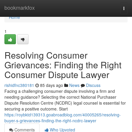
Home
bookmarkfox
Togg
navi
Home
1
Resolving Consumer
Grievances: Finding the Right
Consumer Dispute Lawyer
rishidfnc380181
85 days ago
News
Discuss
Facing a challenging consumer dispute involving a firm and
needing guidance? Selecting the correct National Purchaser
Dispute Resolution Centre (NCDRC) legal counsel is essential for
securing a positive outcome. Start
https://roybktd139313.goabroadblog.com/40005265/resolving-
buyer-s-grievances-finding-the-right-ncdrc-lawyer
Comments
Who Upvoted