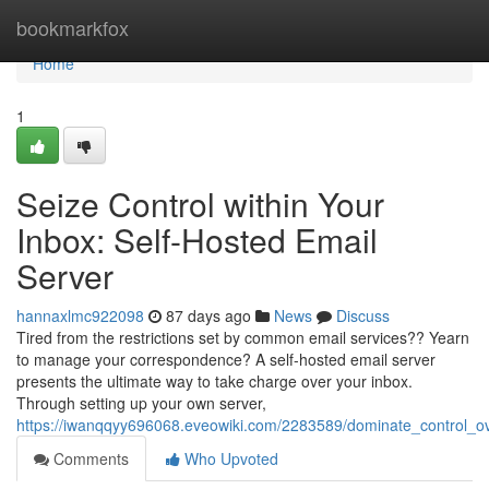
Home
bookmarkfox
Home
1
Seize Control within Your
Inbox: Self-Hosted Email
Server
hannaxlmc922098
87 days ago
News
Discuss
Tired from the restrictions set by common email services?? Yearn
to manage your correspondence? A self-hosted email server
presents the ultimate way to take charge over your inbox.
Through setting up your own server,
https://iwanqqyy696068.eveowiki.com/2283589/dominate_control_o
Comments
Who Upvoted