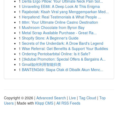
1
Derila Ergo Pillow: Your Ultimate Neck Pain Sol...
1
Unraveling EE88: A Deep Look At This Enigma
1
Rajabotak: Kisah Viral yang Menggemparkan Med...
1
Herpafend: Real Testimonials & What People ...
1
88m: Your Ultimate Online Casino Destination
1
Mushroom Chocolate from Byron Bay
1
Metal Scrap Available Purchase - Great Ra...
1
Shopify Store: A Beginner's Guide
1
Secrets of the Underdark: A Drow Bard's Legend
1
Wise Referral: Get Benefits & Support Your Buddies
1
Ordering Pentobarbital Online: Is it Safe?
1
{3kdubai Promotion: Special Offers & Bargains A...
1
Gmail如何利用智能归类
1
BANTENG69: Siapa Otak di Dibalik Akun Menc...
Copyright © 2026 |
Advanced Search
|
Live
|
Tag Cloud
|
Top
Users
| Made with
Kliqqi CMS
|
All RSS Feeds