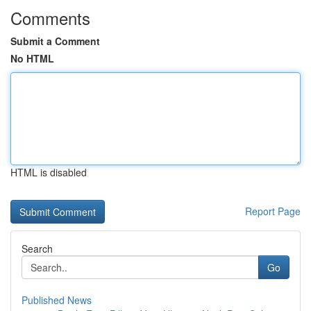
Comments
Submit a Comment
No HTML
HTML is disabled
Report Page
Search
Go
Published News