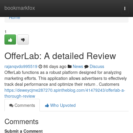
Home
bookmarkfox
Togg
navi
Home
1
OfferLab: A detailed Review
rajanqvdo995519
86 days ago
News
Discuss
OfferLab functions as a robust platform designed for analyzing
marketing efforts. This application allows advertisers to effectively
track deal performance and optimize their return . Customers
https://deweycjme287270.spintheblog.com/41479243/offerlab-a-
thorough-review
Comments
Who Upvoted
Comments
Submit a Comment