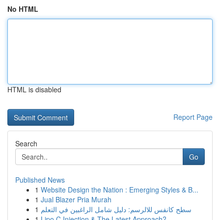
No HTML
HTML is disabled
Report Page
Search
Go
Published News
1
Website Design the Nation : Emerging Styles & B...
1
Jual Blazer Pria Murah
1
سطح كانفس للالرسم: دليل شامل الراغبين في التعلم
1
Lipo C Injection & The Latest Approach?