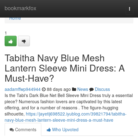
Home
bookmarkfox
Togg
navi
Home
1
Tabitha Navy Blue Mesh
Lantern Sleeve Mini Dress: A
Must-Have?
aadamffwp944944
88 days ago
News
Discuss
Is the Tabi's Dark Blue Net Bell Sleeve Mini Dress truly a essential
piece? Numerous fashion lovers are captivated by this latest
offering, and for a number of reasons . The figure-hugging
silhouette,
https://jayetij698522.iyublog.com/39821794/tabitha-
navy-blue-mesh-lantern-sleeve-mini-dress-a-must-have
Comments
Who Upvoted