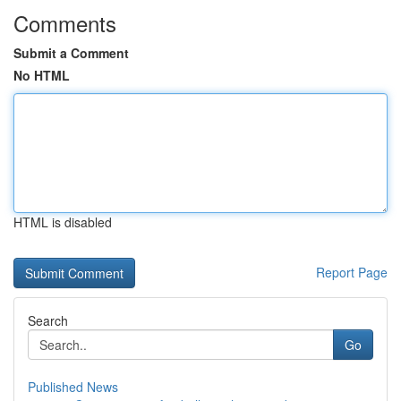
Comments
Submit a Comment
No HTML
HTML is disabled
Report Page
Search
Go
Published News