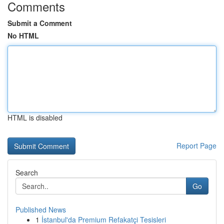
Comments
Submit a Comment
No HTML
HTML is disabled
Report Page
Search
Go
Published News
1
İstanbul'da Premium Refakatçi Tesisleri