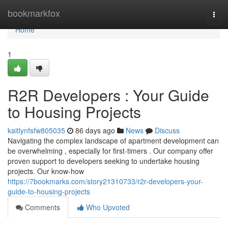
Home
bookmarkfox
Togg
navi
Home
1
R2R Developers : Your Guide
to Housing Projects
kaitlynfsfw805035
86 days ago
News
Discuss
Navigating the complex landscape of apartment development can
be overwhelming , especially for first-timers . Our company offer
proven support to developers seeking to undertake housing
projects. Our know-how
https://7bookmarks.com/story21310733/r2r-developers-your-
guide-to-housing-projects
Comments
Who Upvoted