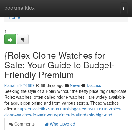
Home
bookmarkfox
Togg
navi
Home
1
{Rolex Clone Watches for
Sale: Your Guide to Budget-
Friendly Premium
kianahrri476889
88 days ago
News
Discuss
Seeking the style of a Rolex without the hefty price tag? Duplicate
Rolex watches, often called "clone watches," are widely available
for acquisition online and from various stores. These watches
offer a
https://nicoleffhx598041.tusblogos.com/41919986/rolex-
clone-watches-for-sale-your-primer-to-affordable-high-end
Comments
Who Upvoted