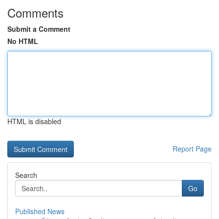
Comments
Submit a Comment
No HTML
HTML is disabled
Report Page
Search
Go
Published News