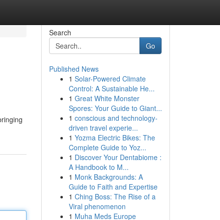
Search
Go
Published News
1
Solar-Powered Climate
Control: A Sustainable He...
1
Great White Monster
Spores: Your Guide to Giant...
1
conscious and technology-
bringing
driven travel experie...
1
Yozma Electric Bikes: The
Complete Guide to Yoz...
1
Discover Your Dentabiome :
A Handbook to M...
1
Monk Backgrounds: A
Guide to Faith and Expertise
1
Ching Boss: The Rise of a
Viral phenomenon
1
Muha Meds Europe