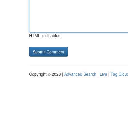
HTML is disabled
Copyright © 2026 |
Advanced Search
|
Live
|
Tag Clou