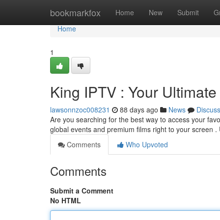
Home
bookmarkfox
Home
New
Submit
G
Home
1
King IPTV : Your Ultimat
lawsonnzoc008231
88 days ago
News
Discus
Are you searching for the best way to access your fav
global events and premium films right to your screen 
Comments
Who Upvoted
Comments
Submit a Comment
No HTML