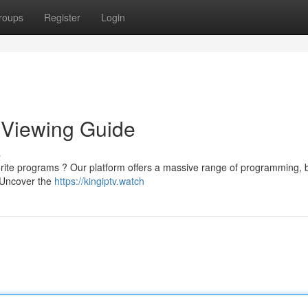
roups
Register
Login
e Viewing Guide
s
orite programs ? Our platform offers a massive range of programming, 
. Uncover the
https://kingiptv.watch