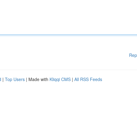
Rep
d
|
Top Users
| Made with
Kliqqi CMS
|
All RSS Feeds