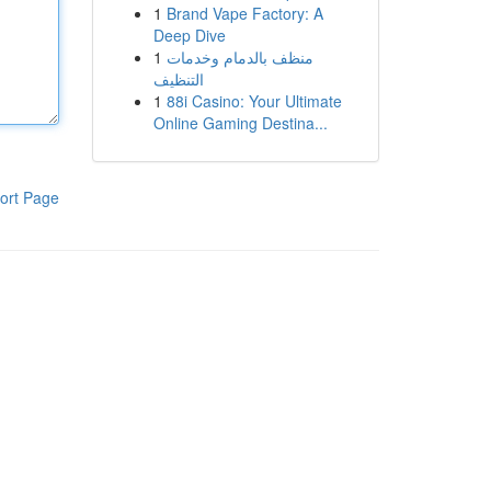
1
Brand Vape Factory: A
Deep Dive
1
منظف بالدمام وخدمات
التنظيف
1
88i Casino: Your Ultimate
Online Gaming Destina...
ort Page