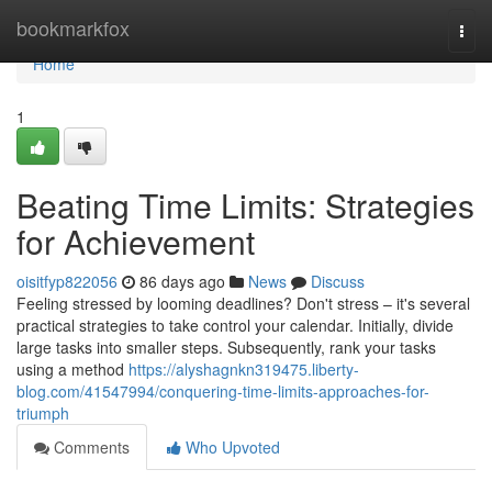
Home
bookmarkfox
Togg
navi
Home
1
Beating Time Limits: Strategies
for Achievement
oisitfyp822056
86 days ago
News
Discuss
Feeling stressed by looming deadlines? Don't stress – it's several
practical strategies to take control your calendar. Initially, divide
large tasks into smaller steps. Subsequently, rank your tasks
using a method
https://alyshagnkn319475.liberty-
blog.com/41547994/conquering-time-limits-approaches-for-
triumph
Comments
Who Upvoted