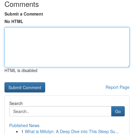
Comments
Submit a Comment
No HTML
HTML is disabled
Report Page
Search
Go
Published News
1
What is Mitolyn: A Deep Dive into This Sleep Su...